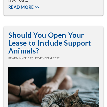
READ MORE >>
Should You Open Your
Lease to Include Support
Animals?
PF ADMIN - FRIDAY, NOVEMBER 4, 2022