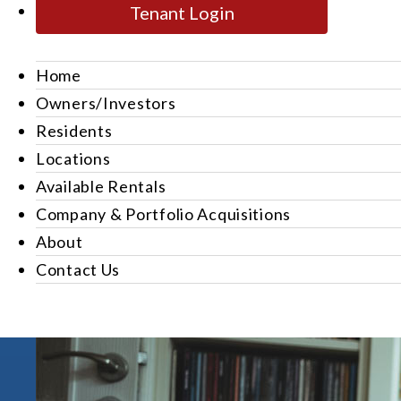
Tenant Login
Home
Owners/Investors
Residents
Locations
Available Rentals
Company & Portfolio Acquisitions
About
Contact Us