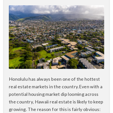
Honolulu has always been one of the hottest
real estate markets in the country.Even with a
potential housing market dip looming across
the country, Hawaii real estate is likely to keep
growing. The reason for this is fairly obvious: