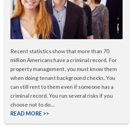
Recent statistics show that more than 70
million Americans have a criminal record. For
property management, you must know them
when doing tenant background checks. You
can still rent to them even if someone has a
criminal record. You run several risks if you
choose not to do...
READ MORE >>