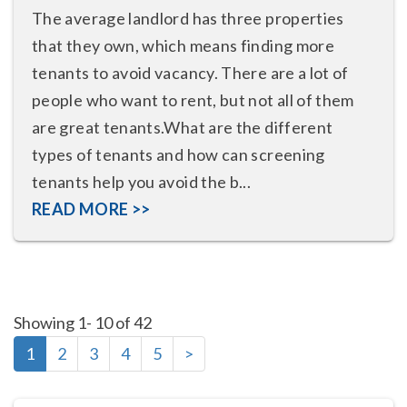
The average landlord has three properties
that they own, which means finding more
tenants to avoid vacancy. There are a lot of
people who want to rent, but not all of them
are great tenants.What are the different
types of tenants and how can screening
tenants help you avoid the b...
READ MORE >>
Showing 1- 10 of 42
1
2
3
4
5
>