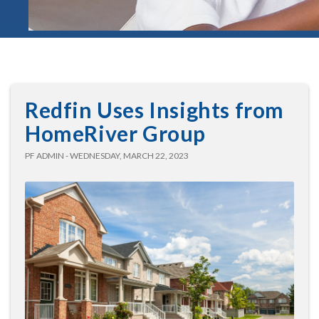
Redfin Uses Insights from
HomeRiver Group
PF ADMIN - WEDNESDAY, MARCH 22, 2023