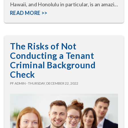
Hawaii, and Honolulu in particular, is an amazi...
READ MORE >>
The Risks of Not
Conducting a Tenant
Criminal Background
Check
PF ADMIN - THURSDAY, DECEMBER 22, 2022