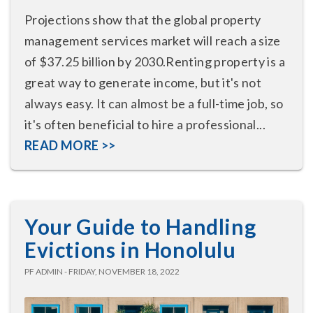
Projections show that the global property
management services market will reach a size
of $37.25 billion by 2030.Renting property is a
great way to generate income, but it's not
always easy. It can almost be a full-time job, so
it's often beneficial to hire a professional...
READ MORE >>
Your Guide to Handling
Evictions in Honolulu
PF ADMIN - FRIDAY, NOVEMBER 18, 2022