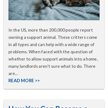
In the US, more than 200,000 people report
owning a support animal. These critters come
in all types and can help with a wide range of
problems. When faced with the question of
whether to allow support animals into a home,
many landlords aren't sure what to do. There
are...
READ MORE >>