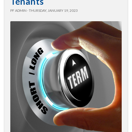
Tenants
PF ADMIN - THURSDAY, JANUARY 19, 2023