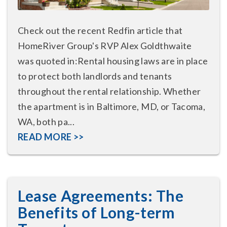
Check out the recent Redfin article that
HomeRiver Group's RVP Alex Goldthwaite
was quoted in:Rental housing laws are in place
to protect both landlords and tenants
throughout the rental relationship. Whether
the apartment is in Baltimore, MD, or Tacoma,
WA, both pa...
READ MORE >>
Lease Agreements: The
Benefits of Long-term