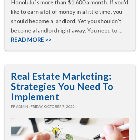
Honolulu is more than $1,600 a month. If you'd
like to earn a lot of money in a little time, you
should become a landlord. Yet you shouldn't
become a landlord right away. You need to ...
READ MORE >>
Real Estate Marketing:
Strategies You Need To
Implement
PF ADMIN - FRIDAY, OCTOBER 7, 2022