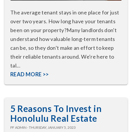
The average tenant stays in one place for just
over two years. How long have your tenants
been on your property?Many landlords don't
understand how valuable long-term tenants
can be, so they don't make an effort to keep
their reliable tenants around. We're here to
tal...
READ MORE >>
5 Reasons To Invest in
Honolulu Real Estate
PF ADMIN - THURSDAY, JANUARY 5, 2023