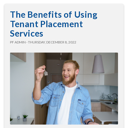
The Benefits of Using
Tenant Placement
Services
PF ADMIN - THURSDAY, DECEMBER 8, 2022