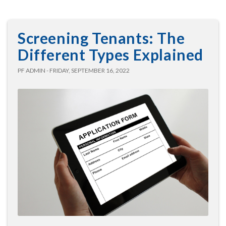
Screening Tenants: The
Different Types Explained
PF ADMIN - FRIDAY, SEPTEMBER 16, 2022