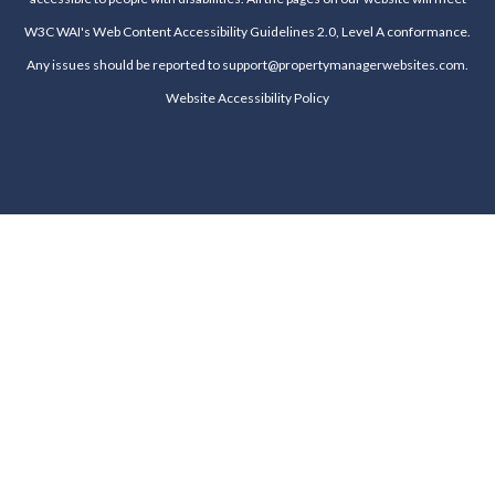
W3C WAI's Web Content Accessibility Guidelines 2.0, Level A conformance.
Any issues should be reported to
support@propertymanagerwebsites.com
.
Website Accessibility Policy