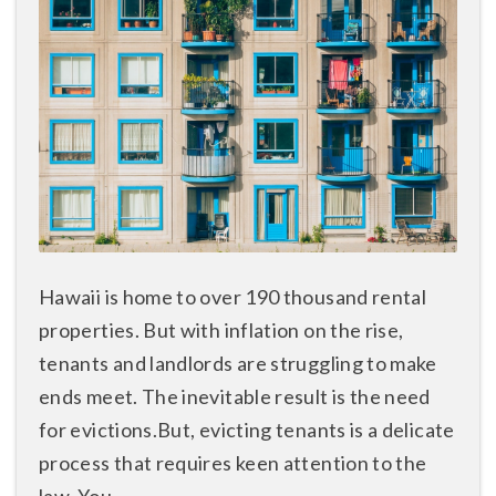
Hawaii is home to over 190 thousand rental
properties. But with inflation on the rise,
tenants and landlords are struggling to make
ends meet. The inevitable result is the need
for evictions.But, evicting tenants is a delicate
process that requires keen attention to the
law. You ...