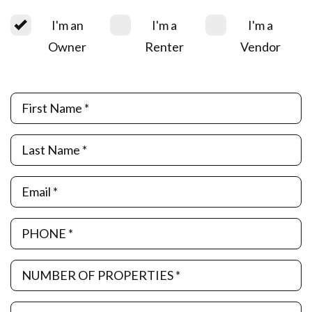
I'm an
I'm a
I'm a
Owner
Renter
Vendor