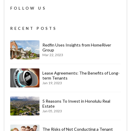
FOLLOW US
RECENT POSTS
Redfin Uses Insights from HomeRiver
Group
Mar 22, 2023
Lease Agreements: The Benefits of Long-
term Tenants
Jan 19, 2023
5 Reasons To Invest in Honolulu Real
Estate
Jan 05, 2023
The Risks of Not Conducting a Tenant