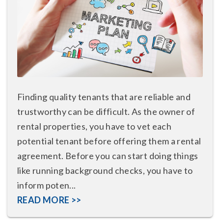
Finding quality tenants that are reliable and
trustworthy can be difficult. As the owner of
rental properties, you have to vet each
potential tenant before offering them a rental
agreement. Before you can start doing things
like running background checks, you have to
inform poten...
READ MORE >>