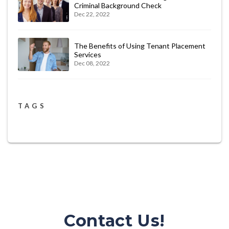
Criminal Background Check
Dec 22, 2022
The Benefits of Using Tenant Placement
Services
Dec 08, 2022
TAGS
Contact Us!