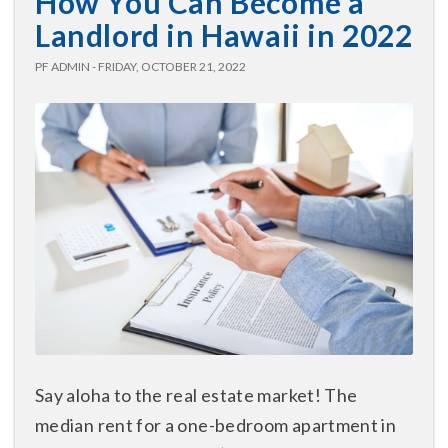
How You Can Become a
Landlord in Hawaii in 2022
PF ADMIN - FRIDAY, OCTOBER 21, 2022
Say aloha to the real estate market! The
median rent for a one-bedroom apartment in