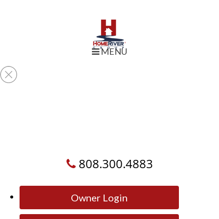
MENU
808.300.4883
Owner Login