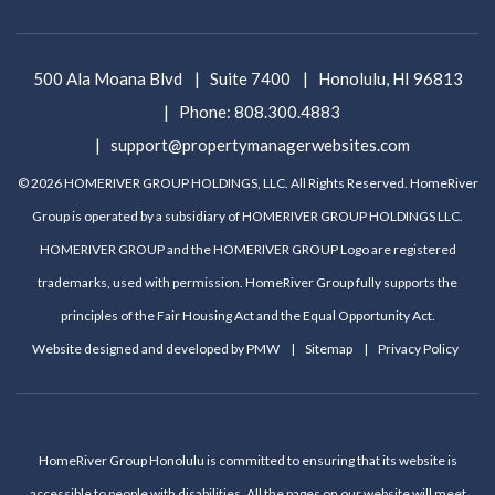
500 Ala Moana Blvd
Suite 7400
Honolulu
,
HI
96813
Phone:
808.300.4883
support@propertymanagerwebsites.com
© 2026 HOMERIVER GROUP HOLDINGS, LLC. All Rights Reserved. HomeRiver
Group is operated by a subsidiary of HOMERIVER GROUP HOLDINGS LLC.
HOMERIVER GROUP and the HOMERIVER GROUP Logo are registered
trademarks, used with permission. HomeRiver Group fully supports the
principles of the Fair Housing Act and the Equal Opportunity Act.
Website designed and developed by
PMW
Sitemap
Privacy Policy
HomeRiver Group Honolulu is committed to ensuring that its website is
accessible to people with disabilities. All the pages on our website will meet