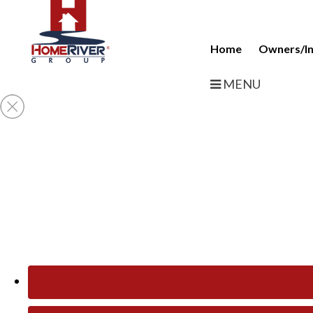
Home
Owners/In
MENU