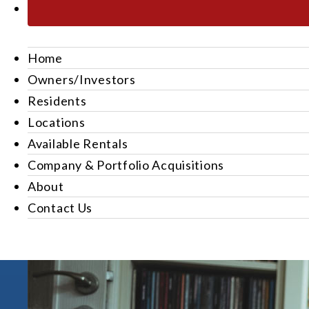
Home
Owners/Investors
Residents
Locations
Available Rentals
Company & Portfolio Acquisitions
About
Contact Us