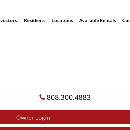
vestors
Residents
Locations
Available Rentals
Com
808.300.4883
Owner Login