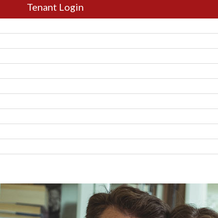
Tenant Login