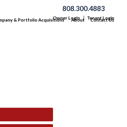
808.300.4883
Owner Login
Tenant Login
pany & Portfolio Acquisitions
About
Contact Us