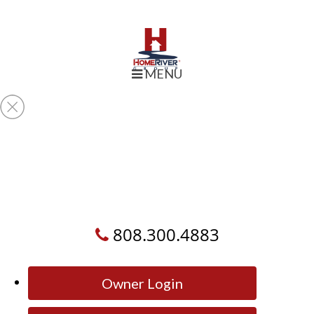
MENU
808.300.4883
Owner Login