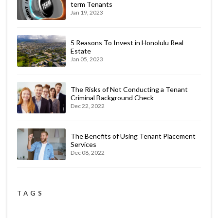
term Tenants
Jan 19, 2023
5 Reasons To Invest in Honolulu Real
Estate
Jan 05, 2023
The Risks of Not Conducting a Tenant
Criminal Background Check
Dec 22, 2022
The Benefits of Using Tenant Placement
Services
Dec 08, 2022
TAGS