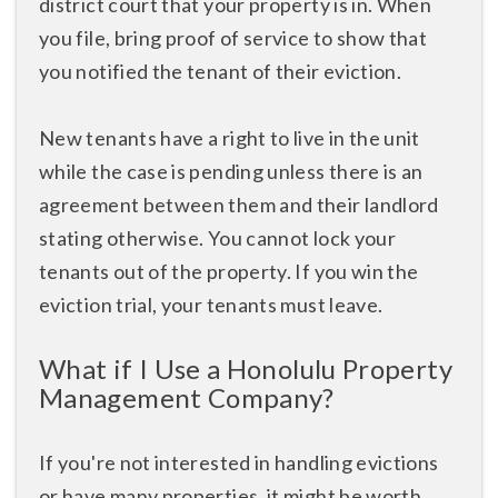
district court that your property is in. When
you file, bring proof of service to show that
you notified the tenant of their eviction.
New tenants have a right to live in the unit
while the case is pending unless there is an
agreement between them and their landlord
stating otherwise. You cannot lock your
tenants out of the property. If you win the
eviction trial, your tenants must leave.
What if I Use a Honolulu Property
Management Company?
If you're not interested in handling evictions
or have many properties, it might be worth