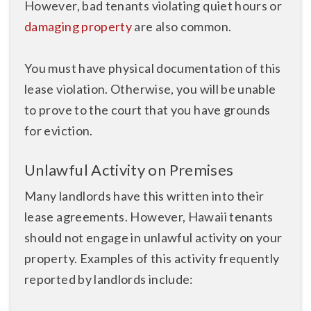
However, bad tenants violating quiet hours or
damaging property
are also common.
You must have physical documentation of this
lease violation. Otherwise, you will be unable
to prove to the court that you have grounds
for eviction.
Unlawful Activity on Premises
Many landlords have this written into their
lease agreements. However, Hawaii tenants
should not engage in unlawful activity on your
property. Examples of this activity frequently
reported by landlords include: