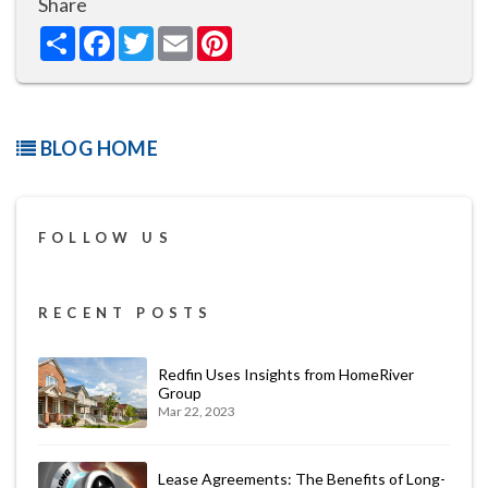
Share
Share
Facebook
Twitter
Email
Pinterest
BLOG HOME
FOLLOW US
RECENT POSTS
Redfin Uses Insights from HomeRiver
Group
Mar 22, 2023
Lease Agreements: The Benefits of Long-