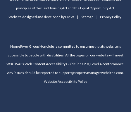
principles of the Fair Housing Act and the Equal Opportunity Act.
Website designed and developed by
PMW
Sitemap
Privacy Policy
HomeRiver Group Honolulu is committed to ensuring that its website is
accessible to people with disabilities. All the pages on our website will meet
W3C WAI's Web Content Accessibility Guidelines 2.0, Level A conformance.
Any issues should be reported to
support@propertymanagerwebsites.com
.
Website Accessibility Policy