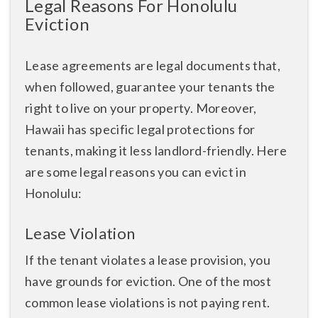
Legal Reasons For Honolulu
Eviction
Lease agreements are legal documents that,
when followed, guarantee your tenants the
right to live on your property. Moreover,
Hawaii has specific legal protections for
tenants, making it less landlord-friendly. Here
are some legal reasons you can evict in
Honolulu:
Lease Violation
If the tenant violates a lease provision, you
have grounds for eviction. One of the most
common lease violations is not paying rent.