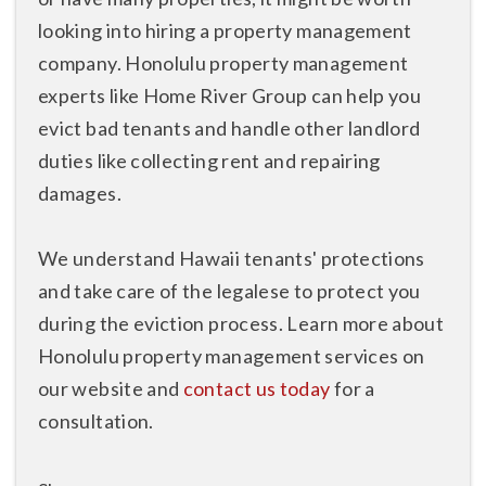
looking into hiring a property management
company. Honolulu property management
experts like Home River Group can help you
evict bad tenants and handle other landlord
duties like collecting rent and repairing
damages.
We understand Hawaii tenants' protections
and take care of the legalese to protect you
during the eviction process. Learn more about
Honolulu property management services on
our website and
contact us today
for a
consultation.