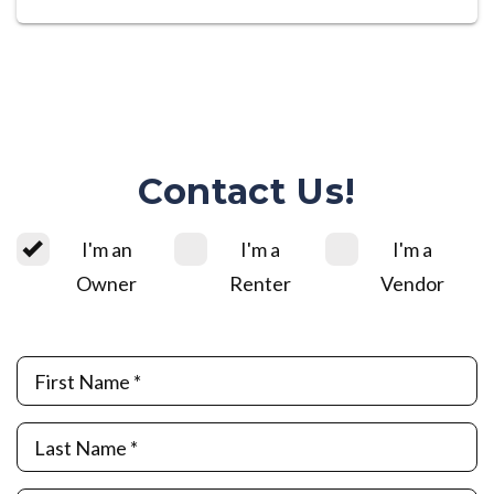
Contact Us!
I'm an
I'm a
I'm a
Owner
Renter
Vendor