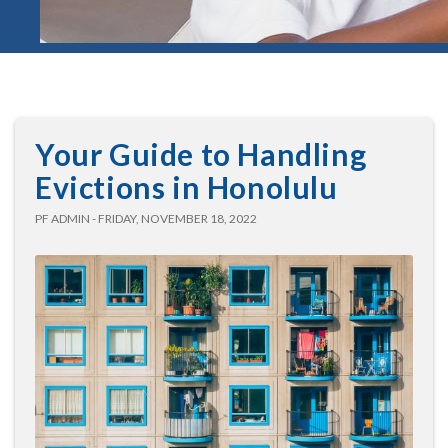
Your Guide to Handling
Evictions in Honolulu
PF ADMIN - FRIDAY, NOVEMBER 18, 2022