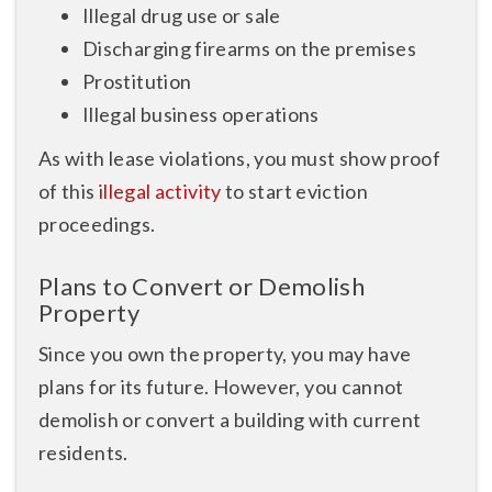
Illegal drug use or sale
Discharging firearms on the premises
Prostitution
Illegal business operations
As with lease violations, you must show proof
of this
illegal activity
to start eviction
proceedings.
Plans to Convert or Demolish
Property
Since you own the property, you may have
plans for its future. However, you cannot
demolish or convert a building with current
residents.