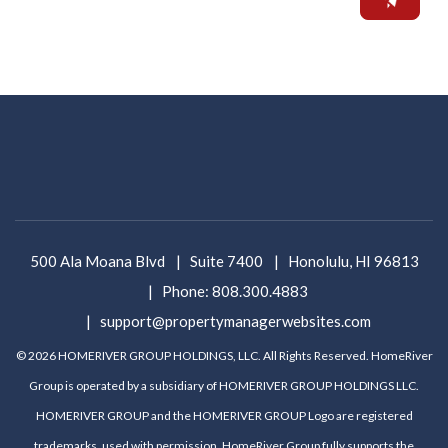
500 Ala Moana Blvd
Suite 7400
Honolulu
,
HI
96813
Phone:
808.300.4883
support@propertymanagerwebsites.com
© 2026 HOMERIVER GROUP HOLDINGS, LLC. All Rights Reserved. HomeRiver
Group is operated by a subsidiary of HOMERIVER GROUP HOLDINGS LLC.
HOMERIVER GROUP and the HOMERIVER GROUP Logo are registered
trademarks, used with permission. HomeRiver Group fully supports the