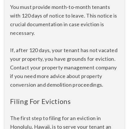
You must provide month-to-month tenants
with 120 days of notice to leave. This notice is
crucial documentation in case eviction is
necessary.
If, after 120 days, your tenant has not vacated
your property, you have grounds for eviction.
Contact your property management company
if you need more advice about property
conversion and demolition proceedings.
Filing For Evictions
The first step to filing for an eviction in
Honolulu, Hawaii, is to serve your tenant an