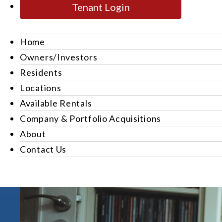
Tenant Login
Home
Owners/Investors
Residents
Locations
Available Rentals
Company & Portfolio Acquisitions
About
Contact Us