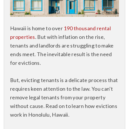
Hawaii is home to over
190 thousand rental
properties
. But with inflation on the rise,
tenants and landlords are struggling to make
ends meet. The inevitable result is the need
for evictions.
But, evicting tenants is a delicate process that
requires keen attention to the law. You can't
remove legal tenants from your property
without cause. Read on to learn how evictions
work in Honolulu, Hawaii.