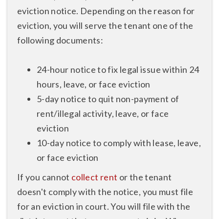
eviction notice. Depending on the reason for
eviction, you will serve the tenant one of the
following documents:
24-hour notice to fix legal issue within 24
hours, leave, or face eviction
5-day notice to quit non-payment of
rent/illegal activity, leave, or face
eviction
10-day notice to comply with lease, leave,
or face eviction
If you cannot
collect rent
or the tenant
doesn't comply with the notice, you must file
for an eviction in court. You will file with the